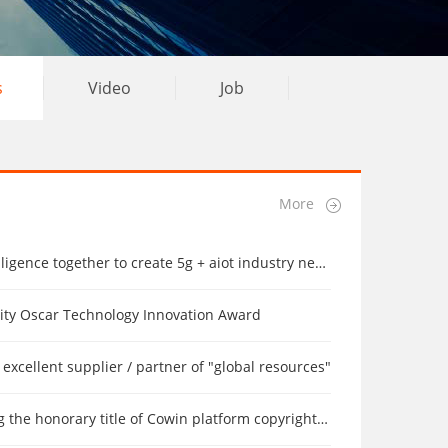
s
Video
Job
More
ence together to create 5g + aiot industry new ecology
rity Oscar Technology Innovation Award
excellent supplier / partner of "global resources"
the honorary title of Cowin platform copyright by