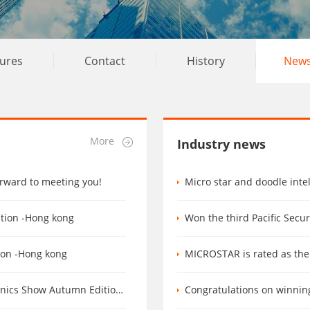
tures
Contact
History
New
More
Industry news
orward to meeting you!
Micro star and doodle intellig
ation -Hong kong
Won the third Pacific Secu
tion -Hong kong
MICROSTAR is rated as the 
tumn Edition Booth number 6M13
Congratulations on winning 