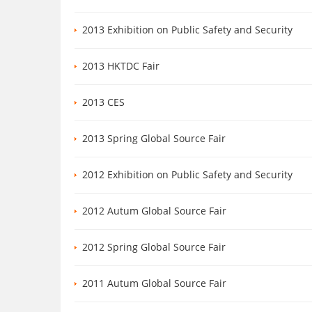
2013 Exhibition on Public Safety and Security
2013 HKTDC Fair
2013 CES
2013 Spring Global Source Fair
2012 Exhibition on Public Safety and Security
2012 Autum Global Source Fair
2012 Spring Global Source Fair
2011 Autum Global Source Fair