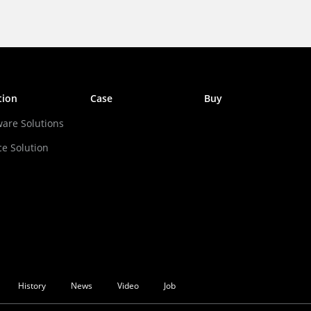
tion
Case
Buy
ware Solutions
ce Solution
History
News
Video
Job