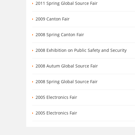
2011 Spring Global Source Fair
2009 Canton Fair
2008 Spring Canton Fair
2008 Exhibition on Public Safety and Security
2008 Autum Global Source Fair
2008 Spring Global Source Fair
2005 Electronics Fair
2005 Electronics Fair