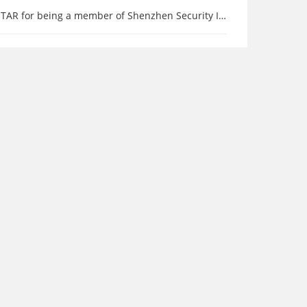
 being a member of Shenzhen Security Industry Association