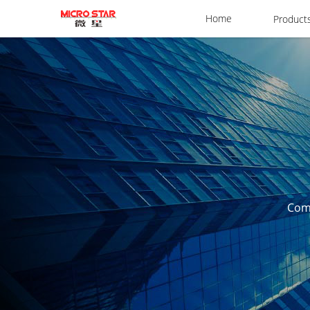
Home
Product
Comm