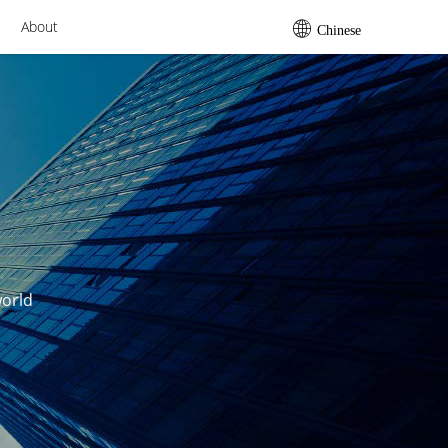
About
Chinese
world