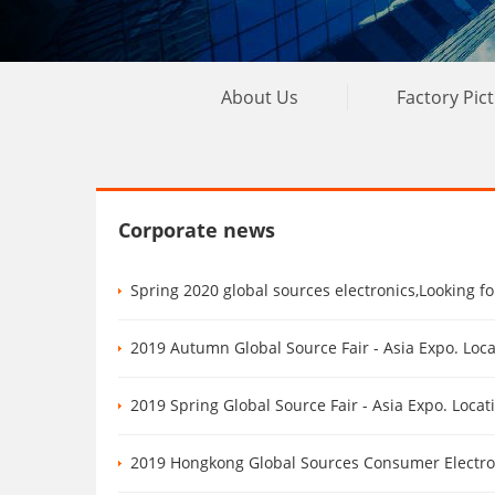
About Us
Factory Pic
Corporate news
Spring 2020 global sources electronics,Looking f
2019 Autumn Global Source Fair - Asia Expo. Loc
2019 Spring Global Source Fair - Asia Expo. Loca
2019 Hongkong Global Sources Consumer Electronics Show Au