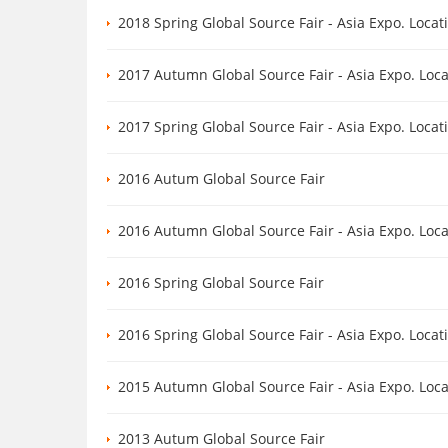
2018 Spring Global Source Fair - Asia Expo. Loca
2017 Autumn Global Source Fair - Asia Expo. Loc
2017 Spring Global Source Fair - Asia Expo. Loca
2016 Autum Global Source Fair
2016 Autumn Global Source Fair - Asia Expo. Loc
2016 Spring Global Source Fair
2016 Spring Global Source Fair - Asia Expo. Loca
2015 Autumn Global Source Fair - Asia Expo. Loc
2013 Autum Global Source Fair