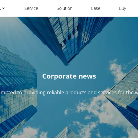
Service
Solution
Case
Buy
s
Corporate news
itted to providing reliable products and services for the 