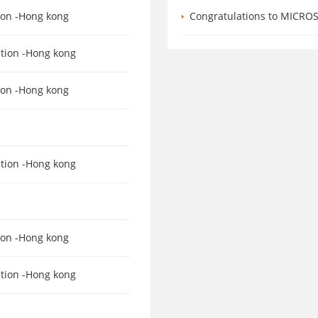
tion -Hong kong
Congratulations to MICROSTAR for
ation -Hong kong
tion -Hong kong
ation -Hong kong
tion -Hong kong
ation -Hong kong