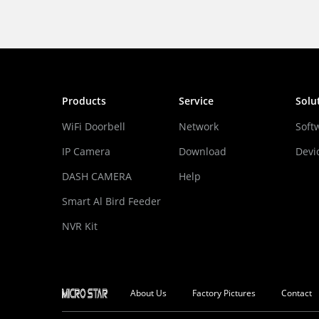
Products
Service
Solu
WiFi Doorbell
Network
Soft
IP Camera
Download
Devi
DASH CAMERA
Help
Smart Al Bird Feeder
Camera
NVR Kit
About Us
Factory Pictures
Contact