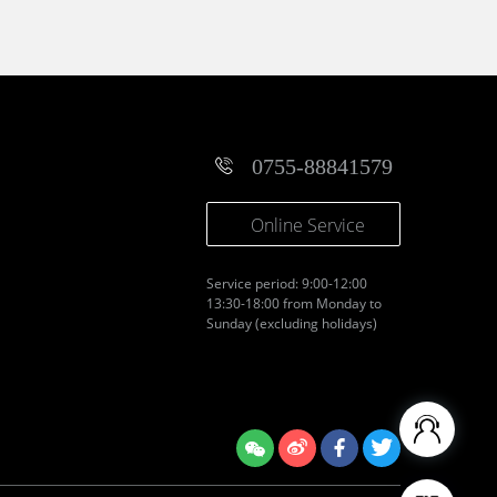
0755-88841579
Online Service
Service period: 9:00-12:00
13:30-18:00 from Monday to
Sunday (excluding holidays)