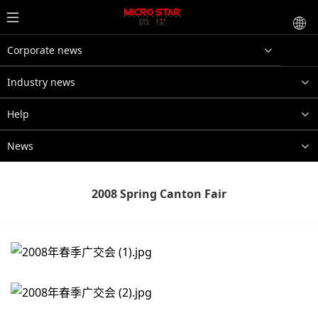
Corporate news
Industry news
Help
News
2008 Spring Canton Fair