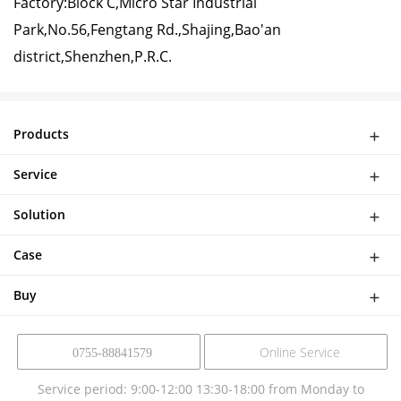
Factory:Block C,Micro Star Industrial
Park,No.56,Fengtang Rd.,Shajing,Bao'an
district,Shenzhen,P.R.C.
Products
WiFi Doorbell
Service
IP Camera
Network
DASH CAMERA
Solution
Download
Smart Al Bird Feeder Camera
Software Solutions
Help
Case
NVR Kit
Device Solution
Buy
Online Service
0755-88841579
Service period: 9:00-12:00 13:30-18:00 from Monday to