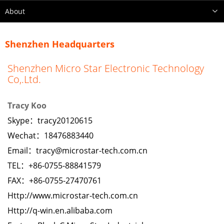
About
Shenzhen Headquarters
Shenzhen Micro Star Electronic Technology
Co,.Ltd.
Tracy Koo
Skype：
tracy20120615
Wechat：18476883440
Email：
tracy@microstar-tech.com.cn
TEL：+86-0755-88841579
FAX：+86-0755-27470761
Http://www.microstar-tech.com.cn
Http://q-win.en.alibaba.com