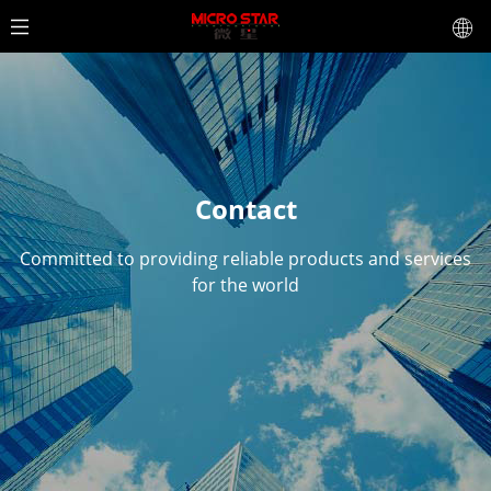
Contact
Committed to providing reliable products and services
for the world