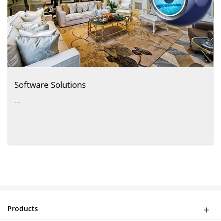
Software Solutions
...
Products