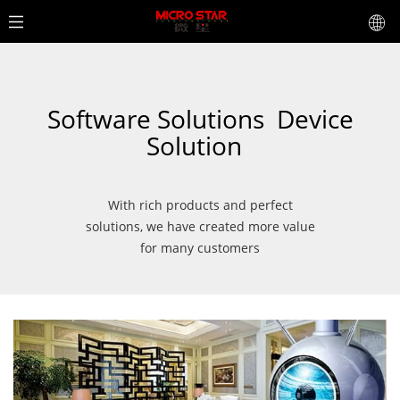
Software Solutions
Device
Solution
With rich products and perfect
solutions, we have created more value
for many customers