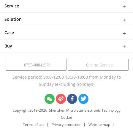
WiFi Doorbell
Service
IP Camera
Network
DASH CAMERA
Solution
Download
Smart Al Bird Feeder Camera
Software Solutions
Help
Case
NVR Kit
Device Solution
Buy
Online Service
0755-88841579
Service period: 9:00-12:00 13:30-18:00 from Monday to
Sunday (excluding holidays)
Copyright 2019-
2026
Shenzhen Micro Star Electronic Technology
Co.,Ltd
Terms of use
Privacy protection
Website map