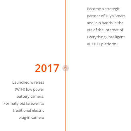
Become a strategic
partner of Tuya Smart
and join hands in the
era of the Internet of
Everything (intelligent
AI + IOT platform)
2017
Launched wireless
(WIFI) low power
battery camera.
Formally bid farewell to
traditional electric
plug-in camera