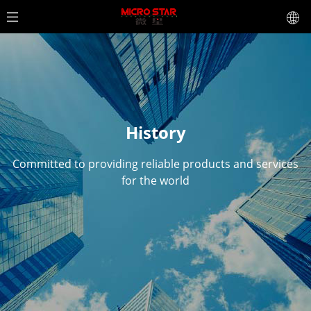
History
Committed to providing reliable products and services
for the world