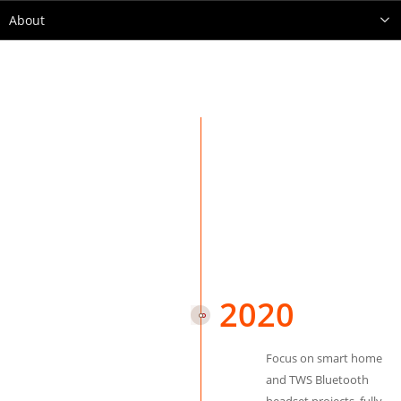
About
2020
Focus on smart home
and TWS Bluetooth