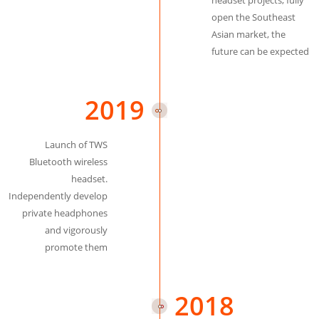
headset projects, fully
open the Southeast
Asian market, the
future can be expected
2019
Launch of TWS
Bluetooth wireless
headset.
Independently develop
private headphones
and vigorously
promote them
2018