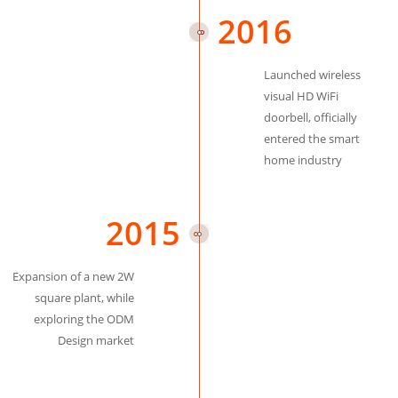
2016
Launched wireless
visual HD WiFi
doorbell, officially
entered the smart
home industry
2015
Expansion of a new 2W
square plant, while
exploring the ODM
Design market