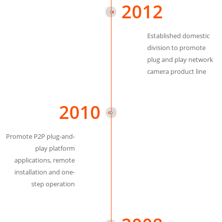
2012
Established domestic
division to promote
plug and play network
camera product line
2010
Promote P2P plug-and-
play platform
applications, remote
installation and one-
step operation