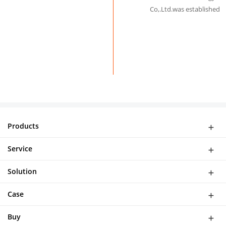
Co,.Ltd.was established
Products
WiFi Doorbell
Service
IP Camera
Network
DASH CAMERA
Solution
Download
Smart Al Bird Feeder Camera
Software Solutions
Help
Case
NVR Kit
Device Solution
Buy