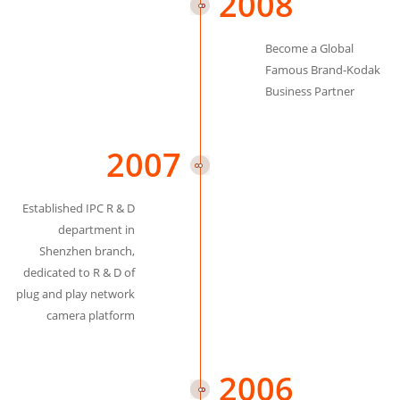
2008
Become a Global
Famous Brand-Kodak
Business Partner
2007
Established IPC R & D
department in
Shenzhen branch,
dedicated to R & D of
plug and play network
camera platform
2006