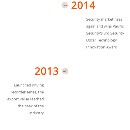
2014
Security market rises
again and wins Pacific
Security's 3rd Security
Oscar Technology
Innovation Award
2013
Launched driving
recorder series, the
export value reached
the peak of the
industry