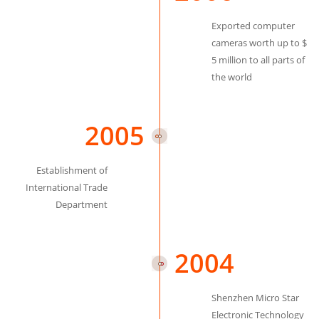
Exported computer
cameras worth up to $
5 million to all parts of
the world
2005
Establishment of
International Trade
Department
2004
Shenzhen Micro Star
Electronic Technology