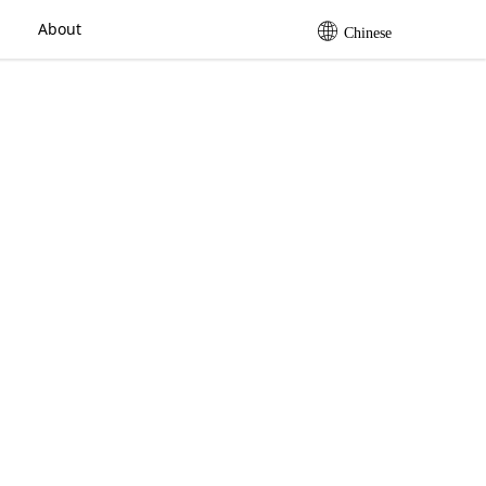
About
Chinese