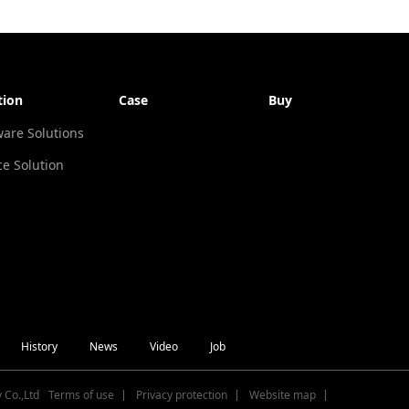
tion
Case
Buy
ware Solutions
ce Solution
History
News
Video
Job
 Co.,Ltd
Terms of use
Privacy protection
Website map