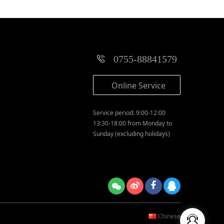
0755-88841579
Online Service
Service period: 9:00-12:00
13:30-18:00 from Monday to
Sunday (excluding holidays)
Chinese