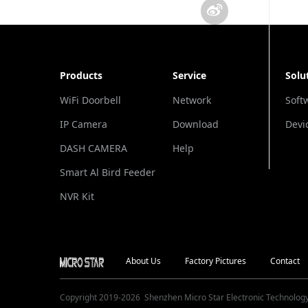
Products
Service
Solu
WiFi Doorbell
Network
Soft
IP Camera
Download
Devi
DASH CAMERA
Help
Smart Al Bird Feeder
Camera
NVR Kit
About Us
Factory Pictures
Contact
Copyright 2019-
2026
Shenzhen Micro Star Electronic Technology