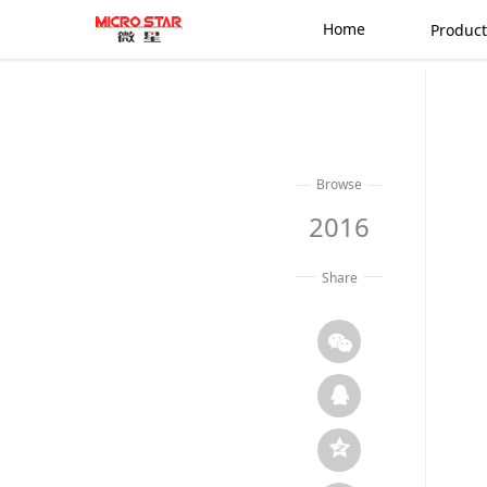
Home
Product
Browse
2016
Share