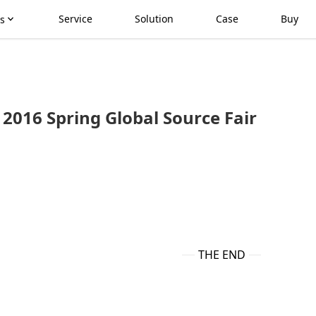
Service
Solution
Case
Buy
s
2016 Spring Global Source Fair
THE END