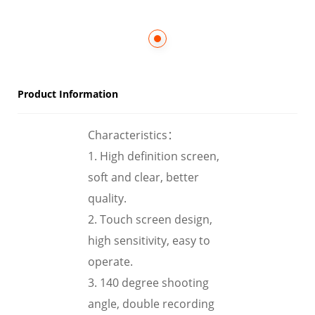
Product Information
Characteristics：
1. High definition screen,
soft and clear, better
quality.
2. Touch screen design,
high sensitivity, easy to
operate.
3. 140 degree shooting
angle, double recording