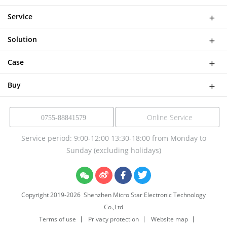
WiFi Doorbell
Service
IP Camera
Network
DASH CAMERA
Solution
Download
Smart Al Bird Feeder Camera
Software Solutions
Help
Case
NVR Kit
Device Solution
Buy
Online Service
0755-88841579
Service period: 9:00-12:00 13:30-18:00 from Monday to
Sunday (excluding holidays)
Copyright 2019-
2026
Shenzhen Micro Star Electronic Technology
Co.,Ltd
Terms of use
Privacy protection
Website map