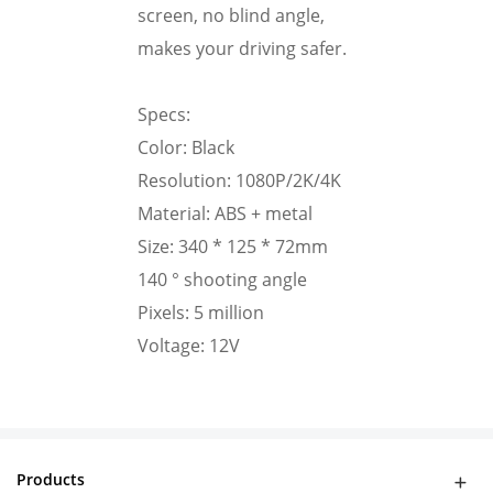
screen, no blind angle,
makes your driving safer.
Specs:
Color: Black
Resolution: 1080P/2K/4K
Material: ABS + metal
Size: 340 * 125 * 72mm
140 ° shooting angle
Pixels: 5 million
Voltage: 12V
Products