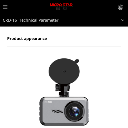
CRD-16 Technical Parameter
Product appearance