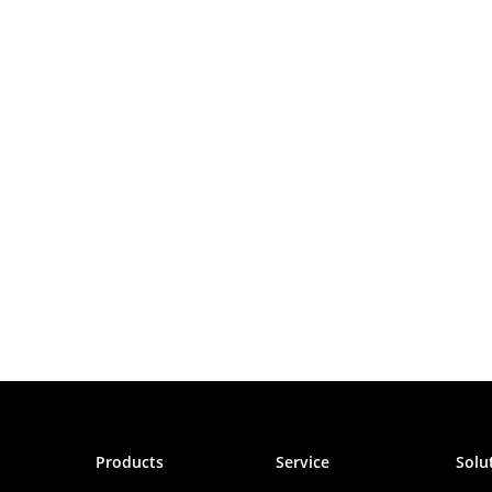
Products
Service
Solu