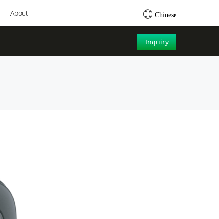
About
Chinese
Inquiry