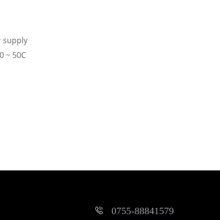
r supply
0 ~ 50C
0755-88841579