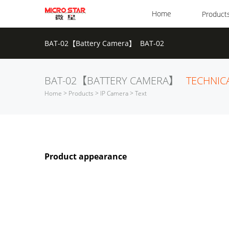
Home
Product
BAT-02【Battery Camera】 BAT-02
BAT-02【BATTERY CAMERA】
TECHNIC
Home
>
Products
>
IP Camera
> Text
Product appearance