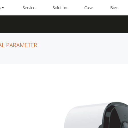
Service
Solution
Case
Buy
s
AL PARAMETER