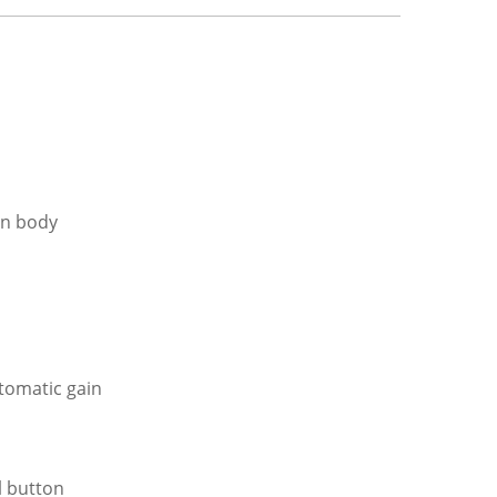
an body
tomatic gain
l button