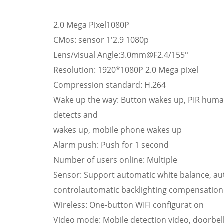
2.0 Mega Pixel1080P
CMos: sensor 1'2.9 1080p
Lens/visual Angle:3.0mm@F2.4/155°
Resolution: 1920*1080P 2.0 Mega pixel
Compression standard: H.264
Wake up the way: Button wakes up, PIR hum
detects and
wakes up, mobile phone wakes up
Alarm push: Push for 1 second
Number of users online: Multiple
Sensor: Support automatic white balance, au
controlautomatic backlighting compensation
Wireless: One-button WIFI configurat on
Video mode: Mobile detection video, doorbel