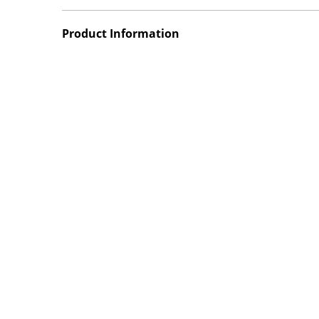
Product Information