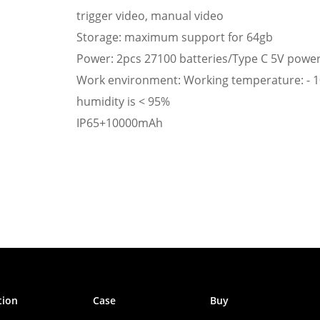
trigger video, manual video
Storage: maximum support for 64gb
Power: 2pcs 27100 batteries/Type C 5V powe
Work environment: Working temperature: - 1
humidity is < 95%
IP65+10000mAh
tion
Case
Buy