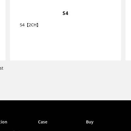
S4
S4【2CH】
st
tion
Case
Buy