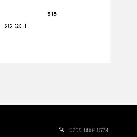
S15
S15【2CH】
0755-88841579