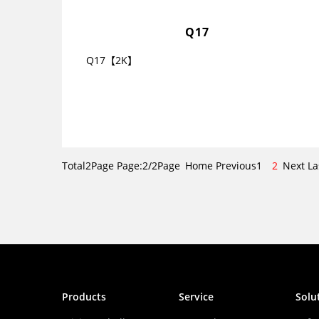
Q17
Q17【2K】
Total2Page Page:2/2Page
Home
Previous
1
2
Next
La
Products
Service
Solu