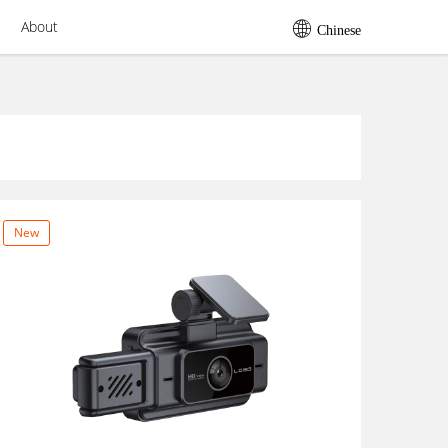
About
Chinese
New