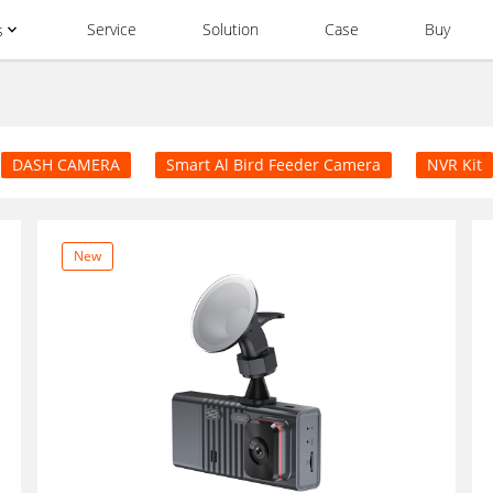
Service
Solution
Case
Buy
s
DASH CAMERA
Smart Al Bird Feeder Camera
NVR Kit
New