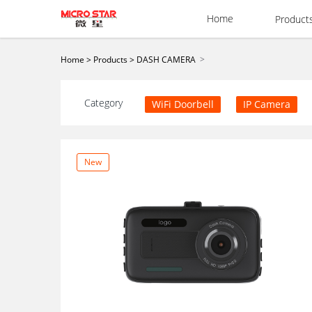
Home
Product
>
Home
>
Products
>
DASH CAMERA
Category
WiFi Doorbell
IP Camera
New