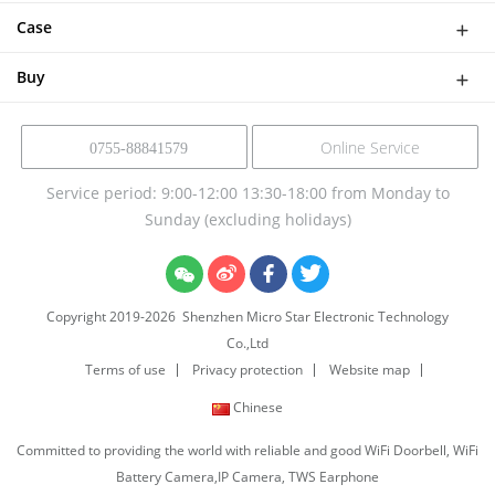
Software Solutions
Help
Case
NVR Kit
Device Solution
Buy
Online Service
0755-88841579
Service period: 9:00-12:00 13:30-18:00 from Monday to
Sunday (excluding holidays)
Copyright 2019-
2026
Shenzhen Micro Star Electronic Technology
Co.,Ltd
Terms of use
Privacy protection
Website map
Chinese
Committed to providing the world with reliable and good WiFi Doorbell, WiFi
Battery Camera,IP Camera, TWS Earphone