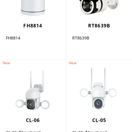
FH8814
RT8639B
FH8814
RT8639B
New
New
CL-06
CL-05