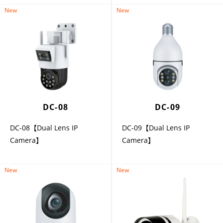
New
New
DC-08
DC-09
DC-08【Dual Lens IP
DC-09【Dual Lens IP
Camera】
Camera】
New
New