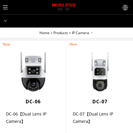
>
Home
>
Products
>
IP Camera
New
New
DC-06
DC-07
DC-06【Dual Lens IP
DC-07【Dual Lens IP
Camera】
Camera】