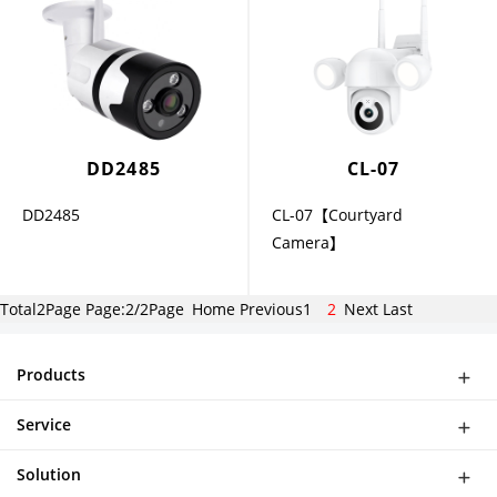
DD2485
CL-07
DD2485
CL-07【Courtyard
Camera】
Total2Page Page:2/2Page
Home
Previous
1
2
Next
Last
Products
WiFi Doorbell
Service
IP Camera
Network
DASH CAMERA
Solution
Download
Smart Al Bird Feeder Camera