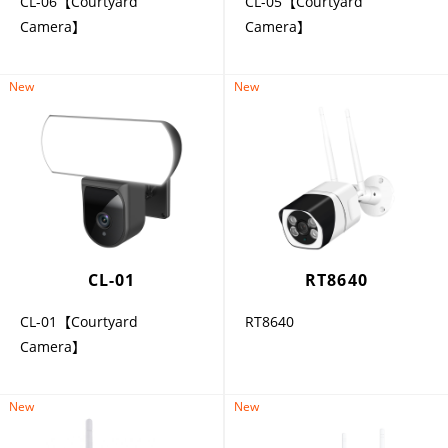
CL-06【Courtyard
CL-05【Courtyard
Camera】
Camera】
New
New
CL-01
RT8640
CL-01【Courtyard
RT8640
Camera】
New
New