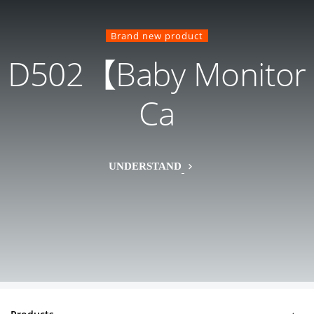
Brand new product
D502【Baby Monitor
Ca
UNDERSTAND