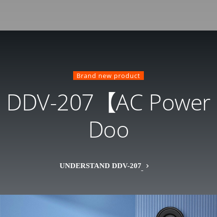
Brand new product
DDV-207【AC Power
Doo
UNDERSTAND DDV-207