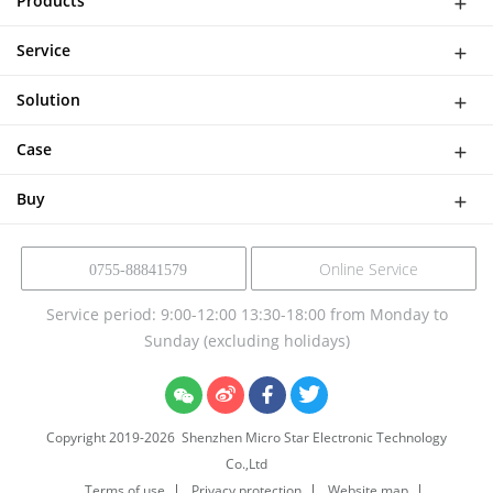
Products
WiFi Doorbell
Service
IP Camera
Network
DASH CAMERA
Solution
Download
Smart Al Bird Feeder Camera
Software Solutions
Help
Case
NVR Kit
Device Solution
Buy
Online Service
0755-88841579
Service period: 9:00-12:00 13:30-18:00 from Monday to
Sunday (excluding holidays)
Copyright 2019-
2026
Shenzhen Micro Star Electronic Technology
Co.,Ltd
Terms of use
Privacy protection
Website map