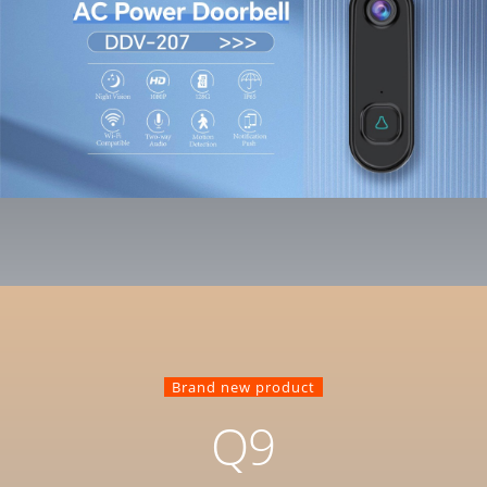
Brand new product
Q9