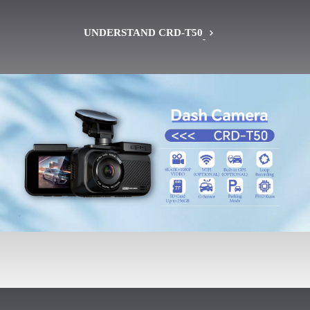
UNDERSTAND CRD-T50