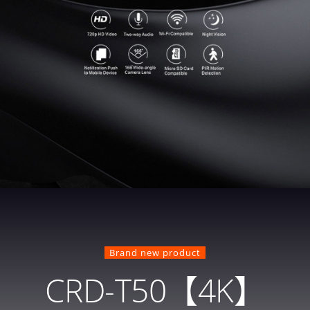
Brand new product
CRD-T50【4K】