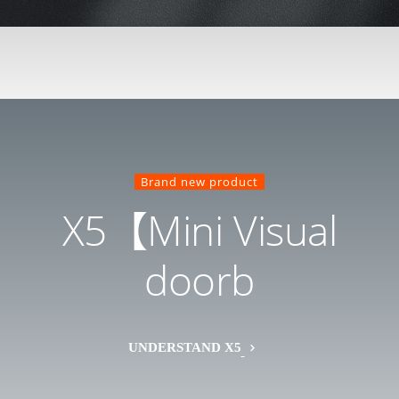
Brand new product
X5【Mini Visual
doorb
UNDERSTAND X5