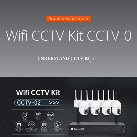
Brand new product
Wifi CCTV Kit CCTV-0
UNDERSTAND CCTV-02