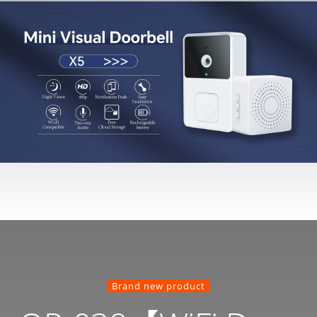
Brand new product