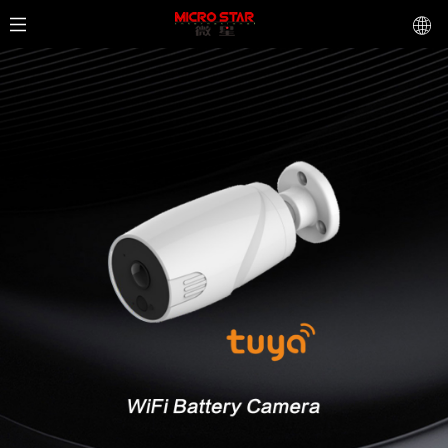
AK8640
Professional network camera
1920*1080P 120 IP Camera