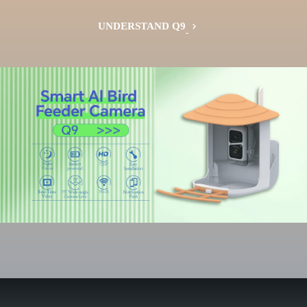
UNDERSTAND Q9