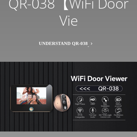
QR-038【WiFi Door
Vie
UNDERSTAND QR-038